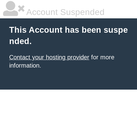
Account Suspended
This Account has been suspe
nded.
Contact your hosting provider
for more
information.