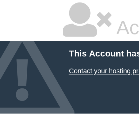
Ac
This Account ha
Contact your hosting pr