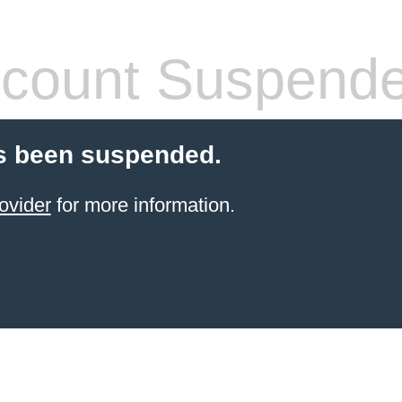
count Suspend
s been suspended.
ovider
for more information.