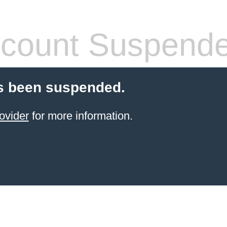
count Suspend
s been suspended.
ovider
for more information.