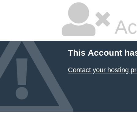
Ac
This Account ha
Contact your hosting pr