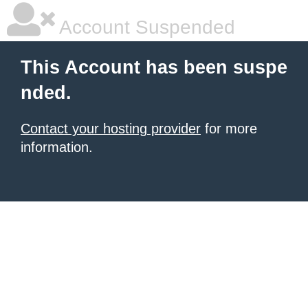
Account Suspended
This Account has been suspe
nded.
Contact your hosting provider
for more
information.