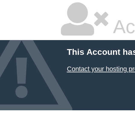
Ac
This Account ha
Contact your hosting pr