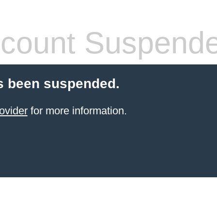
count Suspend
s been suspended.
ovider
for more information.