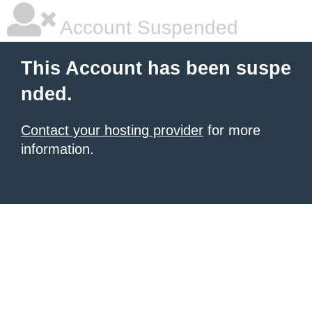
Account Suspended
This Account has been suspe
nded.
Contact your hosting provider
for more
information.