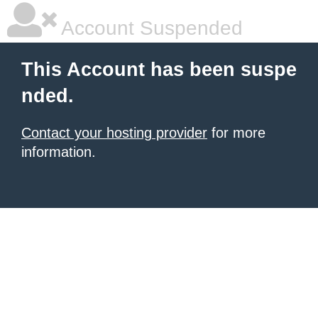
Account Suspended
This Account has been suspe
nded.
Contact your hosting provider
for more
information.