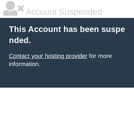
Account Suspended
This Account has been suspe
nded.
Contact your hosting provider
for more
information.