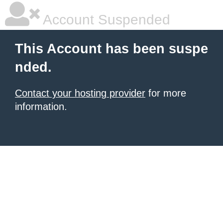
Account Suspended
This Account has been suspe
nded.
Contact your hosting provider
for more
information.