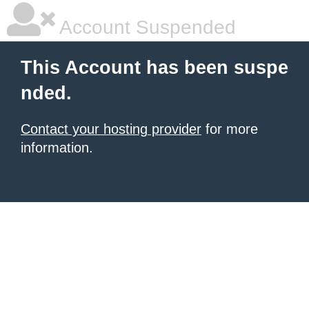
Account Suspended
This Account has been suspe
nded.
Contact your hosting provider
for more
information.