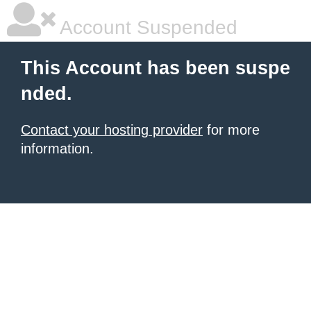
Account Suspended
This Account has been suspe
nded.
Contact your hosting provider
for more
information.