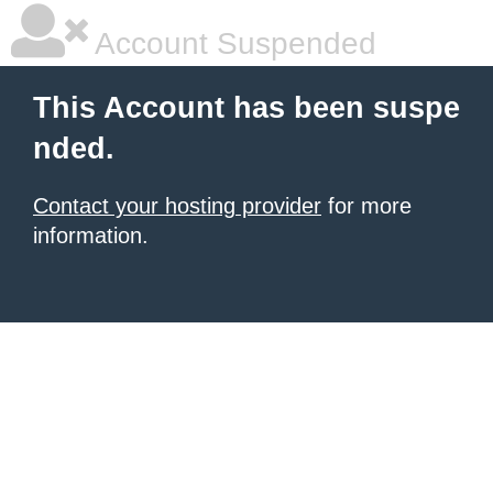
Account Suspended
This Account has been suspe
nded.
Contact your hosting provider
for more
information.