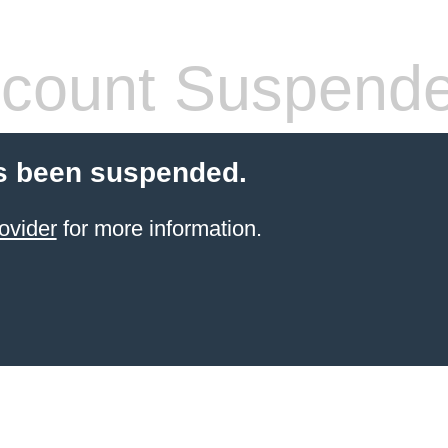
count Suspend
s been suspended.
ovider
for more information.