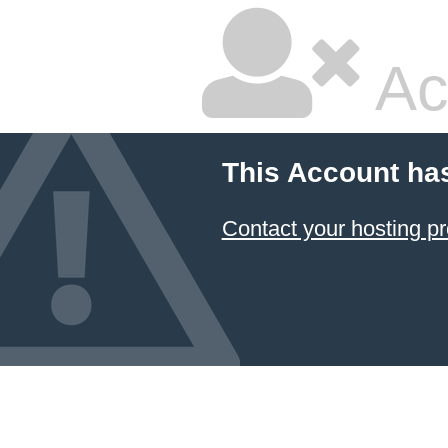
Ac
This Account ha
Contact your hosting pr