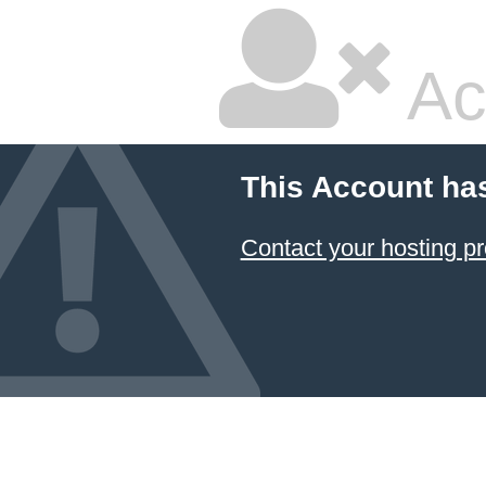
Ac
This Account ha
Contact your hosting pr