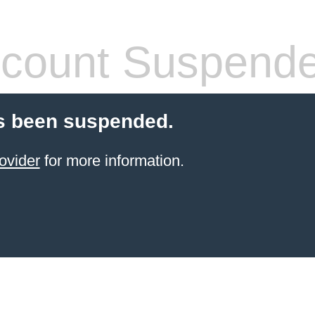
count Suspend
s been suspended.
ovider
for more information.