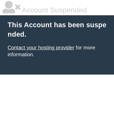
Account Suspended
This Account has been suspe
nded.
Contact your hosting provider
for more
information.