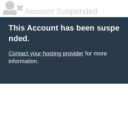
Account Suspended
This Account has been suspe
nded.
Contact your hosting provider
for more
information.