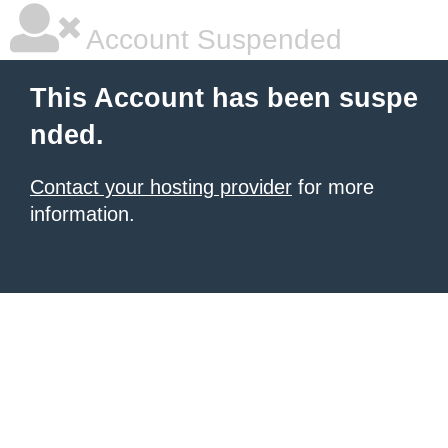
Account Suspended
This Account has been suspe
nded.
Contact your hosting provider
for more
information.