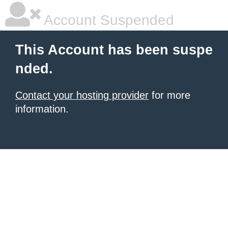
Account Suspended
This Account has been suspe
nded.
Contact your hosting provider
for more
information.