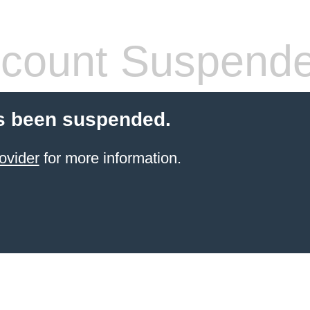
count Suspend
s been suspended.
ovider
for more information.