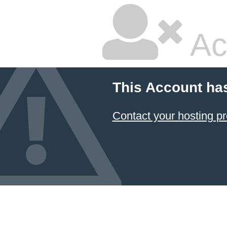
Ac
This Account ha
Contact your hosting pr