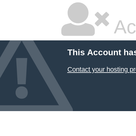
Ac
This Account ha
Contact your hosting pr