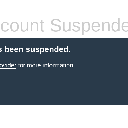
count Suspend
s been suspended.
ovider
for more information.