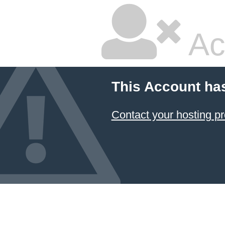
Ac
This Account ha
Contact your hosting pr