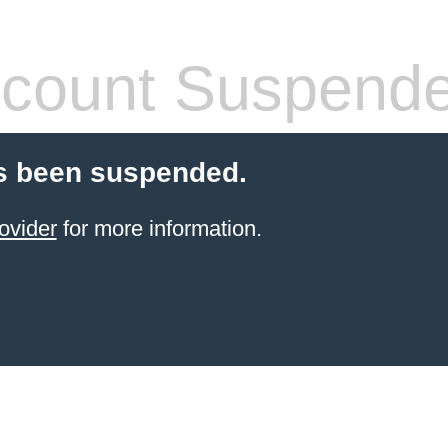
count Suspend
s been suspended.
ovider
for more information.