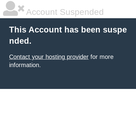
Account Suspended
This Account has been suspe
nded.
Contact your hosting provider
for more
information.