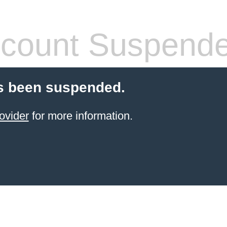
count Suspend
s been suspended.
ovider
for more information.