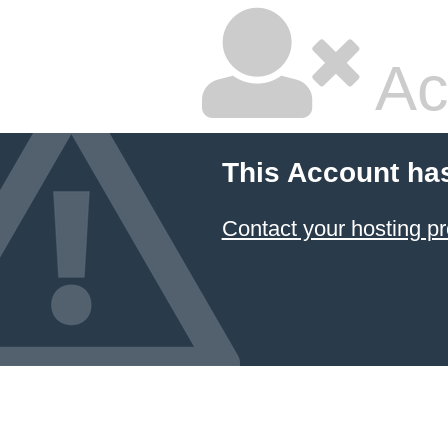
Ac
This Account ha
Contact your hosting pr