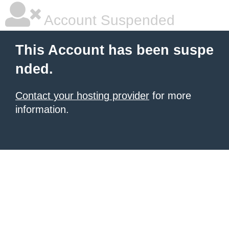
Account Suspended
This Account has been suspe
nded.
Contact your hosting provider
for more
information.