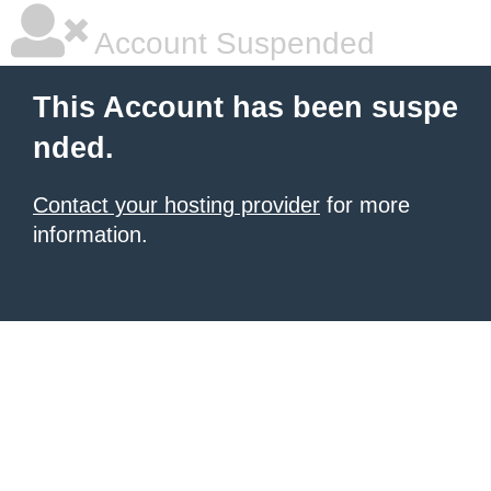
Account Suspended
This Account has been suspe
nded.
Contact your hosting provider
for more
information.