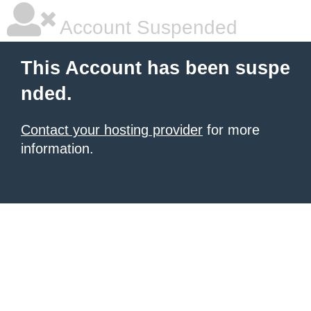
Account Suspended
This Account has been suspe
nded.
Contact your hosting provider
for more
information.