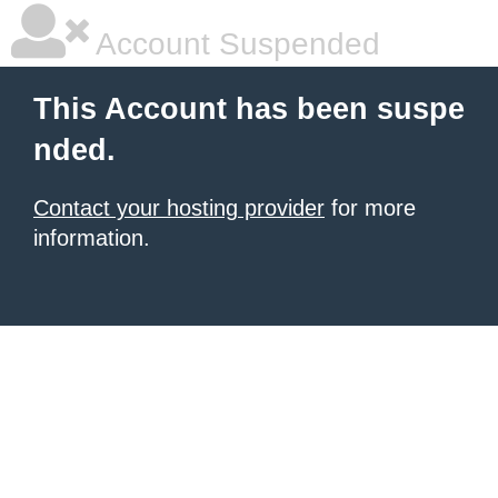
Account Suspended
This Account has been suspe
nded.
Contact your hosting provider
for more
information.