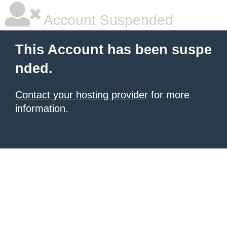
Account Suspended
This Account has been suspe
nded.
Contact your hosting provider
for more
information.