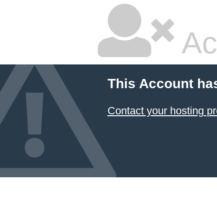
Ac
This Account ha
Contact your hosting pr