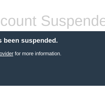
count Suspend
s been suspended.
ovider
for more information.