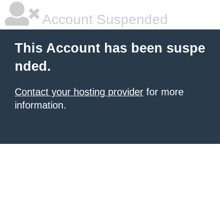
Account Suspended
This Account has been suspe
nded.
Contact your hosting provider
for more
information.