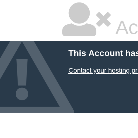
Ac
This Account ha
Contact your hosting pr