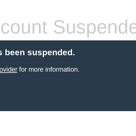
count Suspend
s been suspended.
ovider
for more information.