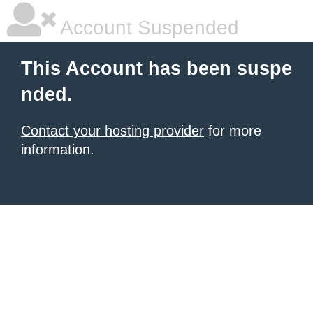
Account Suspended
This Account has been suspe
nded.
Contact your hosting provider
for more
information.