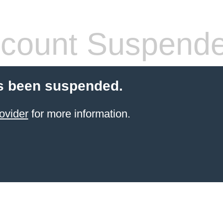
count Suspend
s been suspended.
ovider
for more information.