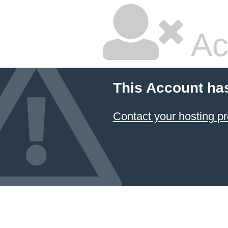
Ac
This Account ha
Contact your hosting pr