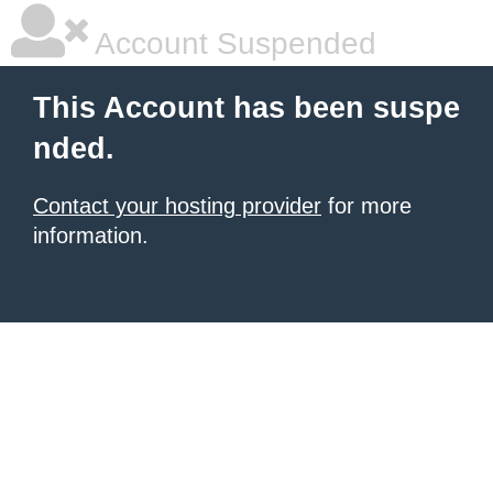
Account Suspended
This Account has been suspe
nded.
Contact your hosting provider
for more
information.