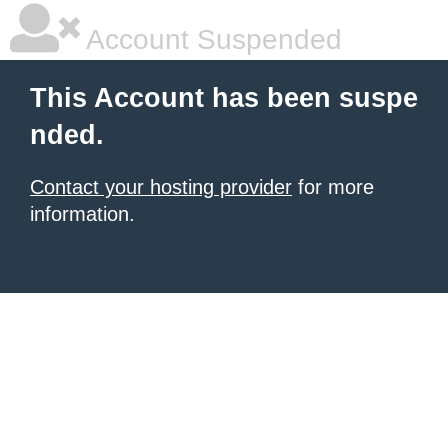
Account Suspended
This Account has been suspe
nded.
Contact your hosting provider
for more
information.