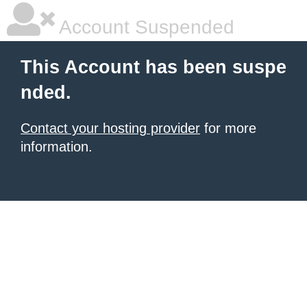
Account Suspended
This Account has been suspe
nded.
Contact your hosting provider
for more
information.