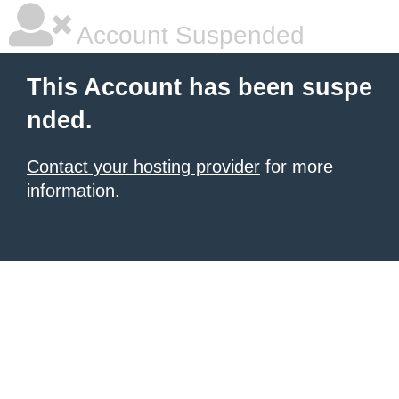
Account Suspended
This Account has been suspe
nded.
Contact your hosting provider
for more
information.