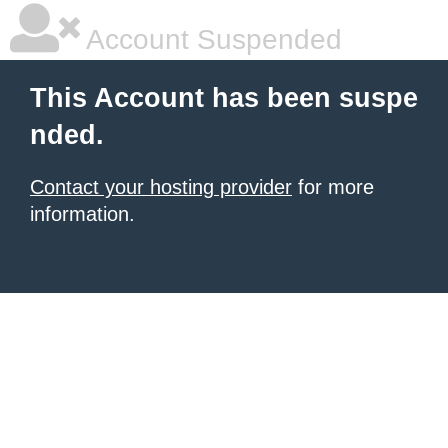
Account Suspended
This Account has been suspe
nded.
Contact your hosting provider
for more
information.