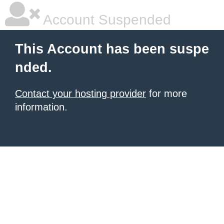
Account Suspended
This Account has been suspe
nded.
Contact your hosting provider
for more
information.