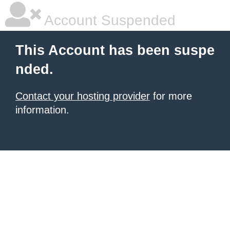
Account Suspended
This Account has been suspe
nded.
Contact your hosting provider
for more
information.