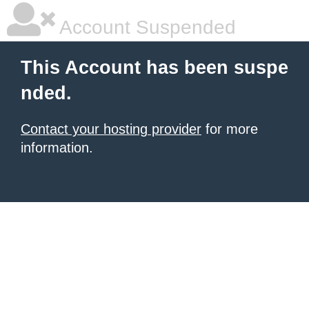
Account Suspended
This Account has been suspe
nded.
Contact your hosting provider
for more
information.