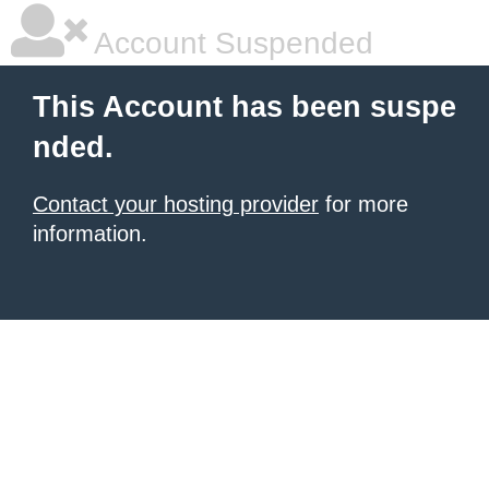
Account Suspended
This Account has been suspe
nded.
Contact your hosting provider
for more
information.