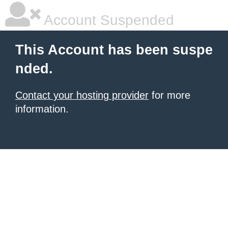
Account Suspended
This Account has been suspe
nded.
Contact your hosting provider
for more
information.