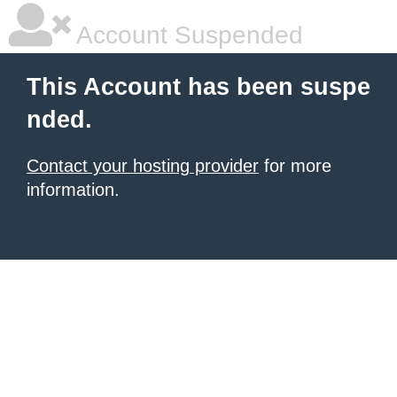
Account Suspended
This Account has been suspe
nded.
Contact your hosting provider
for more
information.