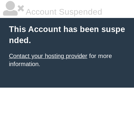
Account Suspended
This Account has been suspe
nded.
Contact your hosting provider
for more
information.