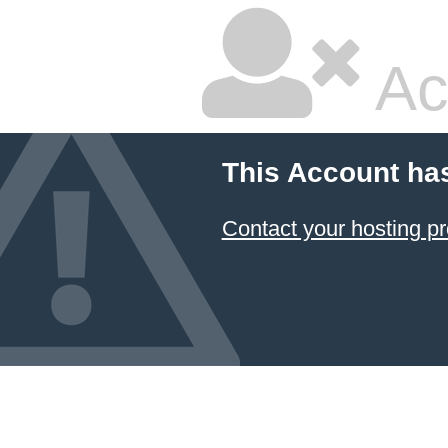
Ac
This Account ha
Contact your hosting pr