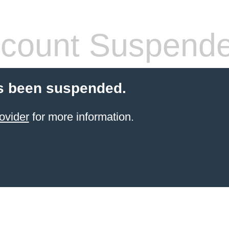
count Suspend
s been suspended.
ovider
for more information.