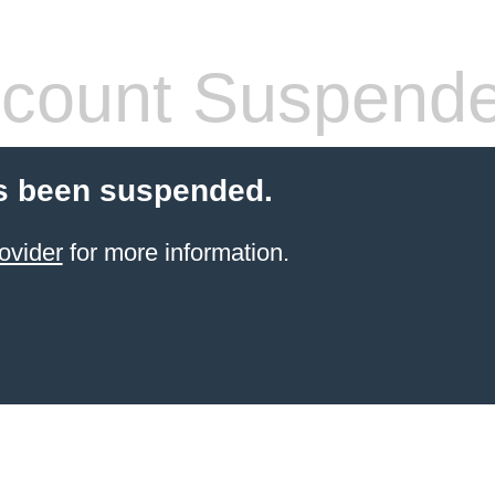
count Suspend
s been suspended.
ovider
for more information.