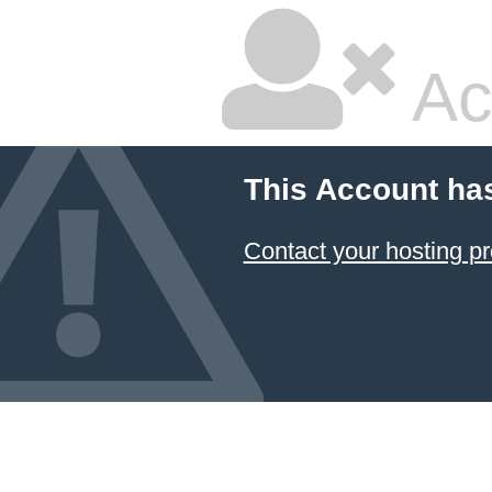
Ac
This Account ha
Contact your hosting pr