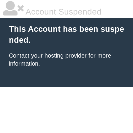
Account Suspended
This Account has been suspe
nded.
Contact your hosting provider
for more
information.