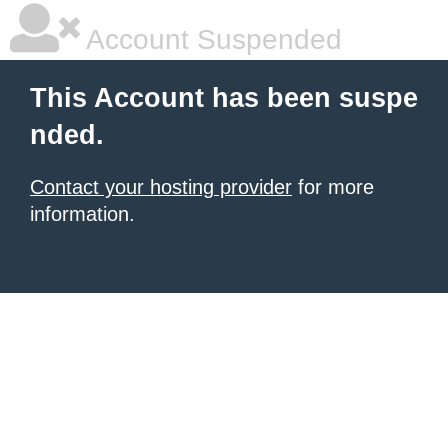
Account Suspended
This Account has been suspe
nded.
Contact your hosting provider
for more
information.