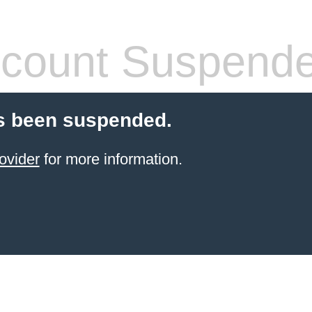
count Suspend
s been suspended.
ovider
for more information.