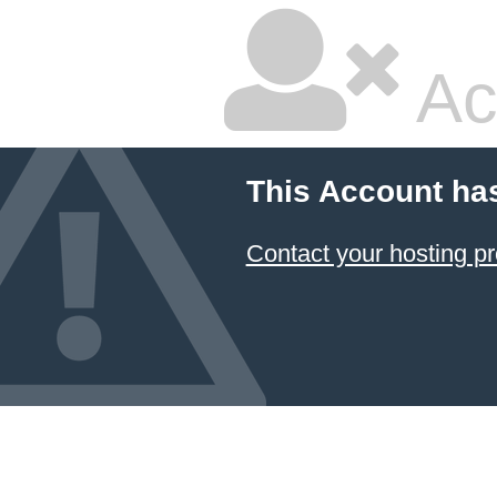
Ac
This Account ha
Contact your hosting pr